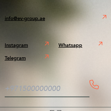
info@ev-group.ae
Instagram
Whatsapp
Telegram