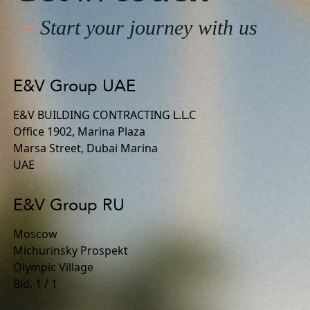
–
Start your journey with us
E&V Group UAE
E&V BUILDING CONTRACTING L.L.C
Office 1902, Marina Plaza
Marsa Street, Dubai Marina
UAE
E&V Group RU
Moscow
Michurinsky Prospekt
Olympic Village
Bld. 1 / 1