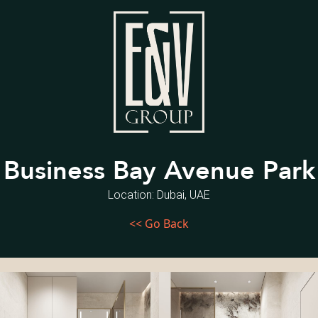
Business Bay Avenue Park
Location: Dubai, UAE
<< Go Back