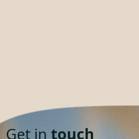
Get in
touch