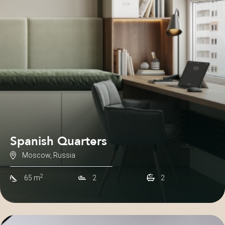
Spanish Quarters
Moscow, Russia
2
65 m
2
2