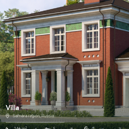
Villa
Samara region, Russia
2
246 m
5
2