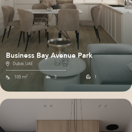
Business Bay Avenue Park
Dubai, UAE
2
105 m
3
1