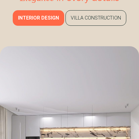
INTERIOR DESIGN
VILLA CONSTRUCTION