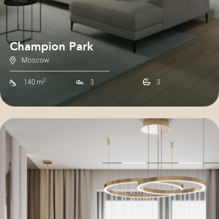
Champion Park
Moscow
2
140 m
3
3