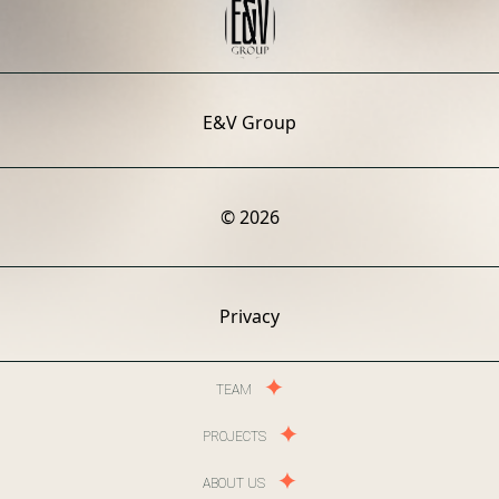
E&V Group
© 2026
Privacy
TEAM
PROJECTS
ABOUT US