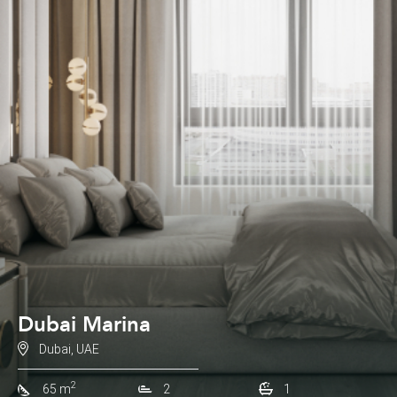
Dubai Marina
Dubai, UAE
2
65 m
2
1