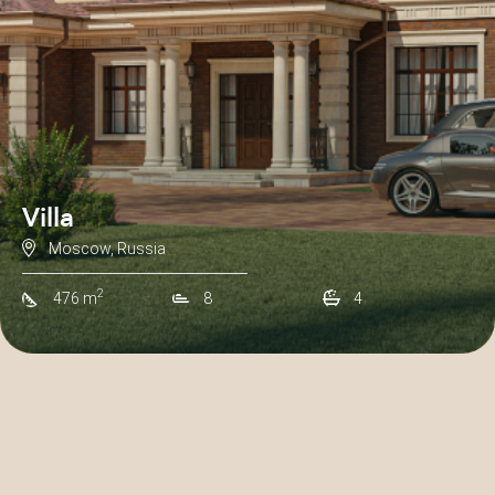
Villa
Moscow, Russia
2
476 m
8
4