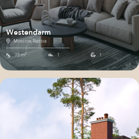
Westendarm
Moscow, Russia
2
75 m
1
1