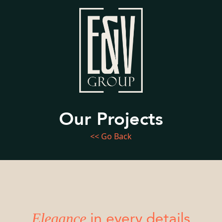
Our Projects
<< Go Back
Elegance
in every details