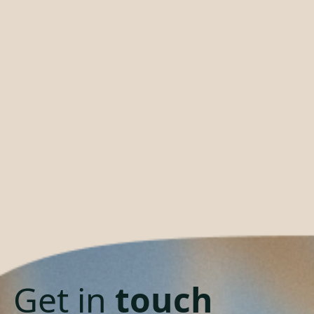
Get in
touch