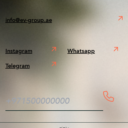
info@ev-group.ae
Instagram
Whatsapp
Telegram