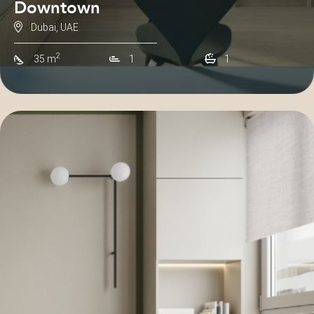
Downtown
Dubai, UAE
2
35 m
1
1