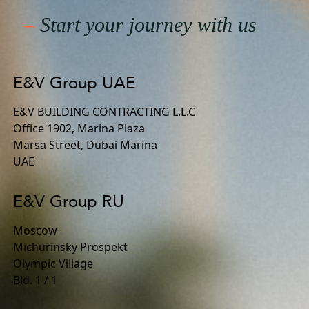
–
Start your journey with us
E&V Group UAE
E&V BUILDING CONTRACTING L.L.C
Office 1902, Marina Plaza
Marsa Street, Dubai Marina
UAE
E&V Group RU
Moscow
Michurinsky Prospekt
Olympic Village
Bld. 1 / 1