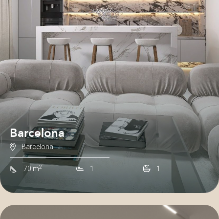
Barcelona
Barcelona
2
70 m
1
1